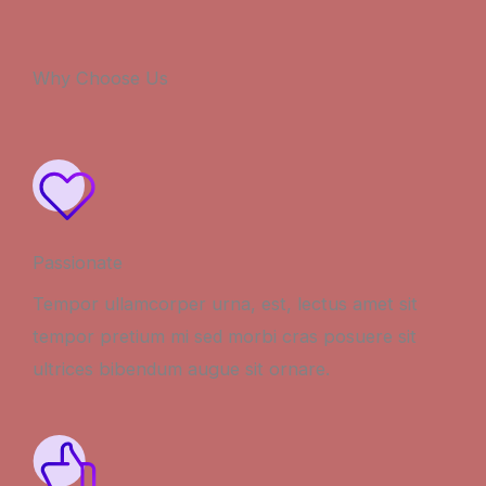
Why Choose Us
Passionate
Tempor ullamcorper urna, est, lectus amet sit
tempor pretium mi sed morbi cras posuere sit
ultrices bibendum augue sit ornare.