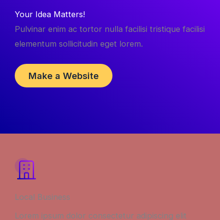
Your Idea Matters!
Pulvinar enim ac tortor nulla facilisi tristique facilisi
elementum sollicitudin eget lorem.
Make a Website
Local Business
Lorem ipsum dolor consectetur adipiscing elit