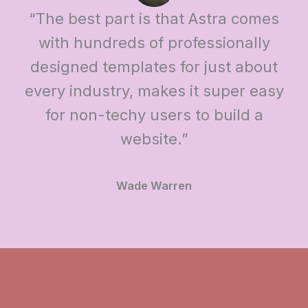
“The best part is that Astra comes
with hundreds of professionally
designed templates for just about
every industry, makes it super easy
for non-techy users to build a
website.”
Wade Warren