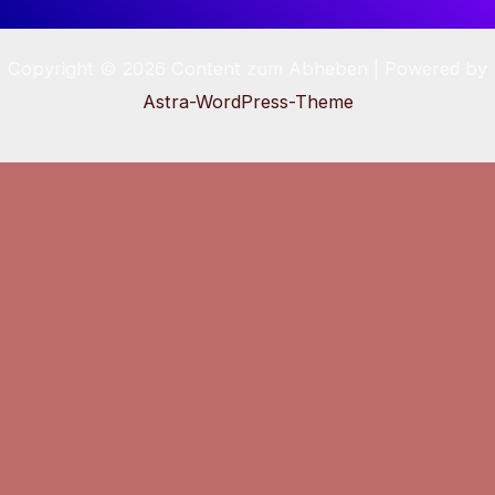
Copyright © 2026 Content zum Abheben | Powered by
Astra-WordPress-Theme