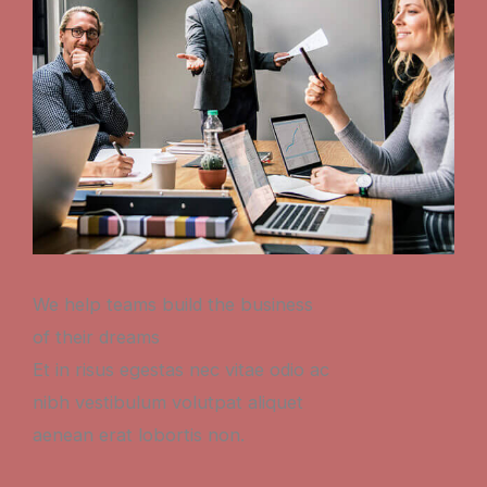
We help teams build the business
of their dreams
Et in risus egestas nec vitae odio ac
nibh vestibulum volutpat aliquet
aenean erat lobortis non.