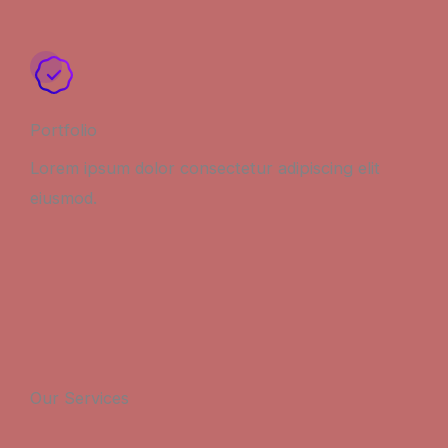
Portfolio
Lorem ipsum dolor consectetur adipiscing elit
eiusmod.
Our Services