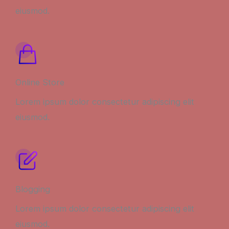
eiusmod.
Online Store
Lorem ipsum dolor consectetur adipiscing elit
eiusmod.
Blogging
Lorem ipsum dolor consectetur adipiscing elit
eiusmod.