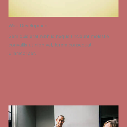
Web Development
Sem quis erat nibh id neque tincidunt molestie
convallis ut nibh vel, lorem consequat
ullamcorper.