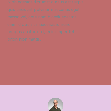
Nibh egestas dictumst cursus est turpis
quis tincidunt pulvinar maecenas eget
massa vel, ante nam blandit egestas
enim id quis sit maecenas id nunc
tempus auctor orci, enim imperdiet
proin nibh mattis.