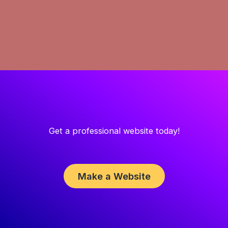
Get a professional website today!
Make a Website