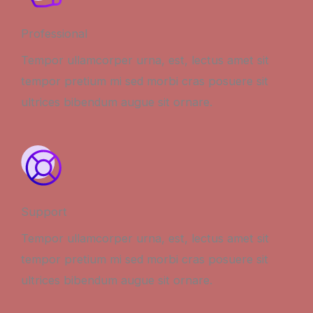
Professional
Tempor ullamcorper urna, est, lectus amet sit
tempor pretium mi sed morbi cras posuere sit
ultrices bibendum augue sit ornare.
Support
Tempor ullamcorper urna, est, lectus amet sit
tempor pretium mi sed morbi cras posuere sit
ultrices bibendum augue sit ornare.