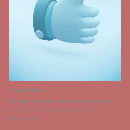
Graphic Design
Sem quis erat nibh id neque tincidunt molestie
convallis ut nibh vel, lorem consequat
ullamcorper.