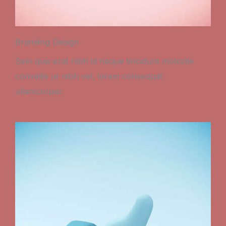
Branding Design
Sem quis erat nibh id neque tincidunt molestie
convallis ut nibh vel, lorem consequat
ullamcorper.